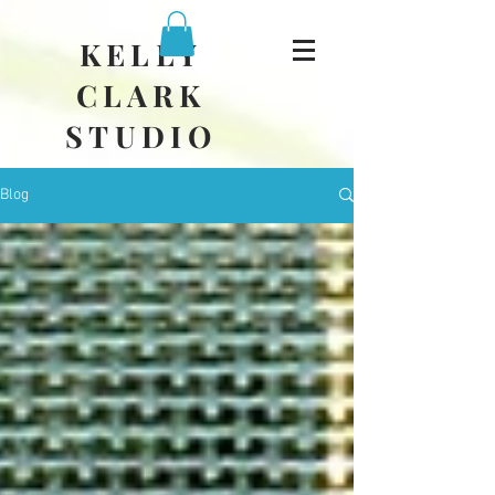
KELLY
CLARK
STUDIO
Blog