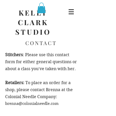
KELLY
CLARK
STUDIO
CONTACT
Stitchers
: Please use this contact
form for either general questions or
about a class you've taken with her.
Retailers:
To place an order for a
shop, please contact Brenna at the
Colonial Needle Company:
brenna@colonialneedle.com