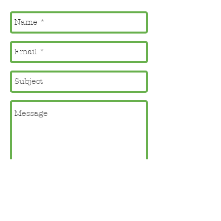
Check this box to subscribe
to Kelly's newsletter.
Send
Click
here
to view Kelly's entire