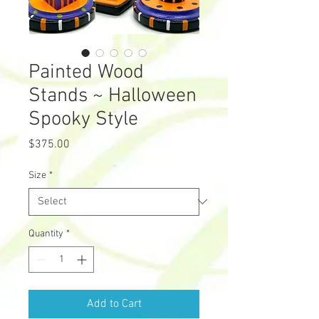
Painted Wood
Stands ~ Halloween
Spooky Style
Price
$375.00
Size
*
Quantity
*
Add to Cart