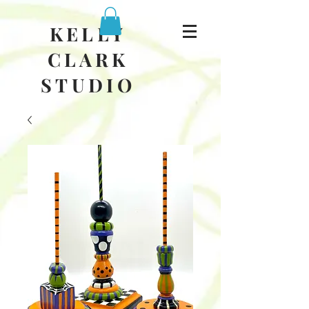
KELLY
CLARK
STUDIO